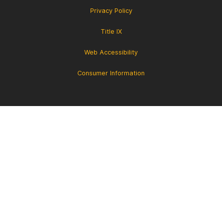
Privacy Policy
Title IX
Web Accessibility
Consumer Information