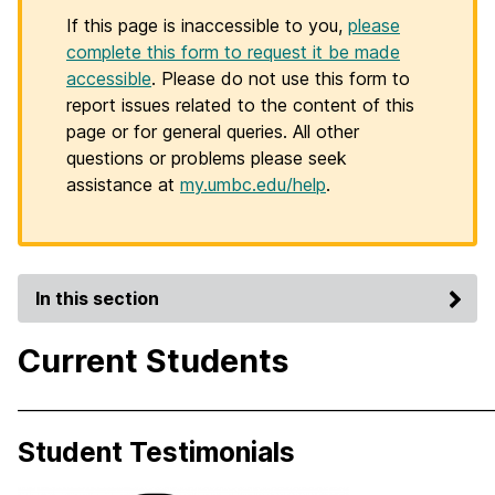
If this page is inaccessible to you,
please
complete this form to request it be made
accessible
. Please do not use this form to
report issues related to the content of this
page or for general queries. All other
questions or problems please seek
assistance at
my.umbc.edu/help
.
In this section
Current Students
_____________________________________________________________
Student Testimonials