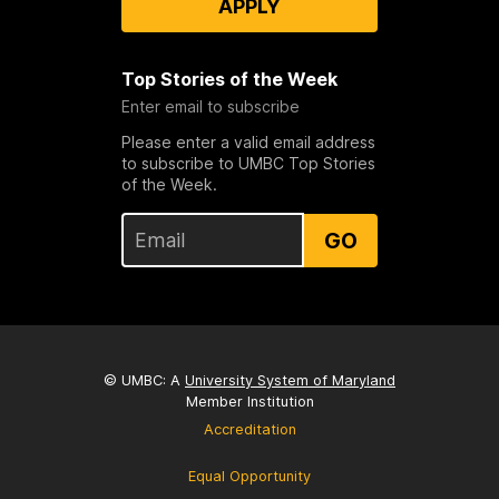
APPLY
Top Stories of the Week
Enter email to subscribe
Please enter a valid email address
to subscribe to UMBC Top Stories
of the Week.
GO
© UMBC: A
University System of Maryland
Member Institution
Accreditation
Equal Opportunity