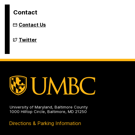
Contact
Contact Us
Louis
Twitter
Stokes
Alliance
for
Minority
Participation
on
University of Maryland, Baltimore County
1000 Hilltop Circle, Baltimore, MD 21250
Directions & Parking Information