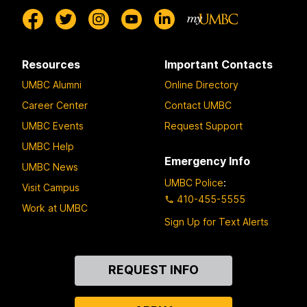
Resources
Important Contacts
UMBC Alumni
Online Directory
Career Center
Contact UMBC
UMBC Events
Request Support
UMBC Help
Emergency Info
UMBC News
UMBC Police
:
Visit Campus
410-455-5555
Work at UMBC
Sign Up for Text Alerts
Contact
REQUEST INFO
Us